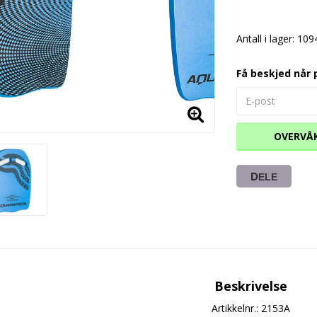
Antall i lager: 109
Få beskjed når 
OVERVÅ
DELE
Beskrivelse
Artikkelnr.: 2153A