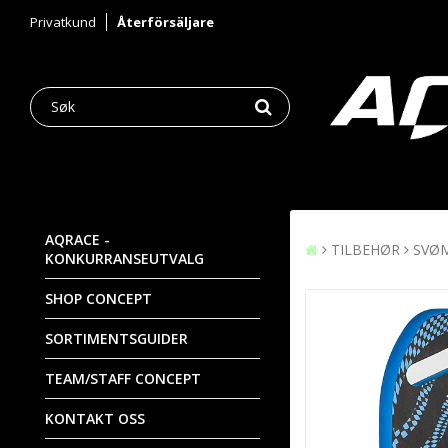
Privatkund
Återförsäljare
AQRACE -
TILBEHØR
SVØ
KONKURRANSEUTVALG
SHOP CONCEPT
SORTIMENTSGUIDER
TEAM/STAFF CONCEPT
KONTAKT OSS