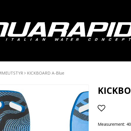
MMEUTSTYR
KICKBOARD A-Blue
KICKBO
Add to lis
Measurement: 4