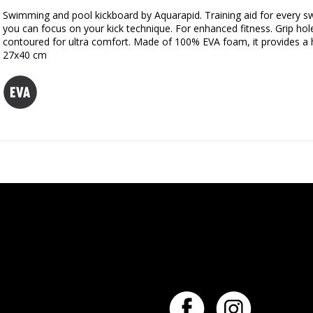
Swimming and pool kickboard by Aquarapid. Training aid for every sw
you can focus on your kick technique. For enhanced fitness. Grip hol
contoured for ultra comfort. Made of 100% EVA foam, it provides a h
27x40 cm