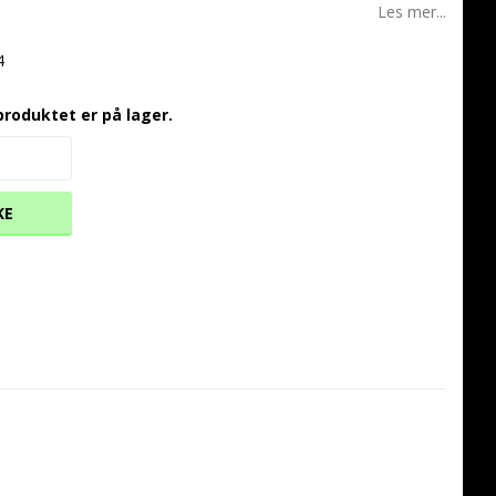
Les mer...
4
produktet er på lager.
KE