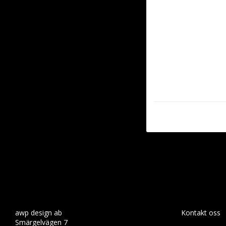
awp design ab
Kontakt oss
Smärgelvägen 7