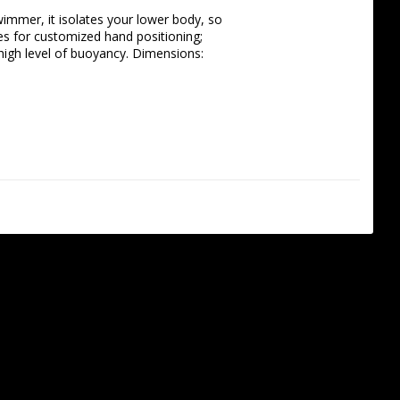
immer, it isolates your lower body, so 
es for customized hand positioning; 
igh level of buoyancy. Dimensions: 