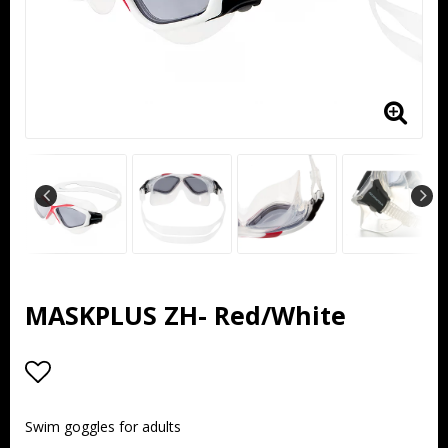
MASKPLUS ZH- Red/White
Add to list of favorites
Swim goggles for adults