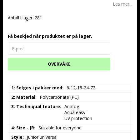
Les mer...
Antall i lager: 281
Få beskjed når produktet er på lager.
OVERVÅKE
1: Selges i pakker med
6-12-18-24-72
2: Material
Polycarbonate (PC)
3: Techniqual feature
Antifog

Aqua easy

UV protection
4: Size - JR
Suitable for everyone
Style
Junior universal