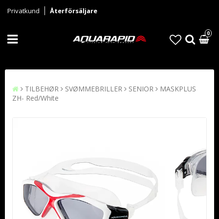
Privatkund
Återförsäljare
0
TILBEHØR
SVØMMEBRILLER
SENIOR
MASKPLUS
ZH- Red/White