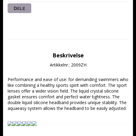
DELE
Beskrivelse
Artikkelnr.: 2009ZH
Performance and ease of use: for demanding swimmers who 
like combining a healthy sports spirit with comfort. The sport 
lenses offer a wider vision field. The liquid crystal silicone 
gasket ensures comfort and perfect water tightness. The 
double liquid silicone headband provides unique stability. The 
aquaeasy system allows the headband to be easily adjusted.