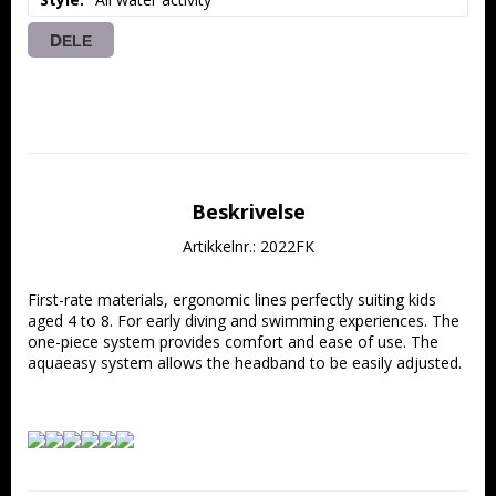
DELE
Beskrivelse
Artikkelnr.: 2022FK
First-rate materials, ergonomic lines perfectly suiting kids 
aged 4 to 8. For early diving and swimming experiences. The 
one-piece system provides comfort and ease of use. The 
aquaeasy system allows the headband to be easily adjusted.