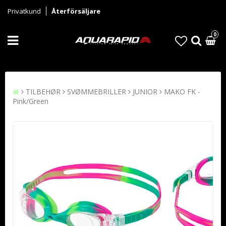
Privatkund
Återförsäljare
0
TILBEHØR
SVØMMEBRILLER
JUNIOR
MAKO FK -
Pink/Green