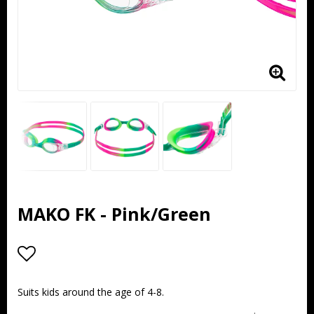
MAKO FK - Pink/Green
Add to list of favorites
Suits kids around the age of 4-8.