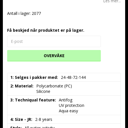
Les mer...
Antall i lager: 2077
Få beskjed når produktet er på lager.
OVERVÅKE
1: Selges i pakker med
24-48-72-144
2: Material
Polycarbonate (PC)

Silicone
3: Techniqual feature
Antifog

UV protection

Aqua easy
4: Size - JR
2-8 years
Style
All water activity