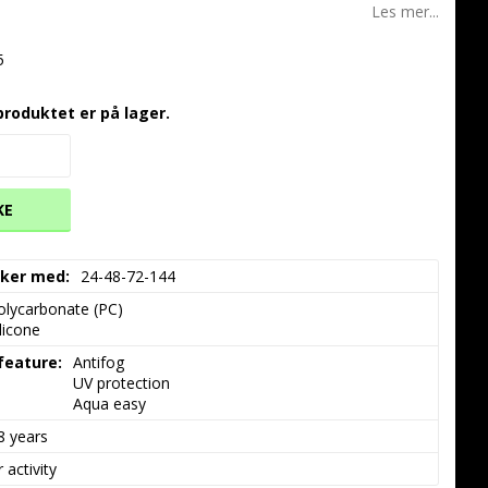
Les mer...
5
produktet er på lager.
KE
akker med
24-48-72-144
olycarbonate (PC)

ilicone
 feature
Antifog

UV protection

Aqua easy
8 years
 activity