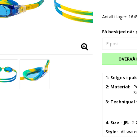
Antall i lager: 164
Få beskjed når 
OVERVÅ
1: Selges i p
2: Material
P
S
3: Techniqual
4: Size - JR
2-
Style
All water