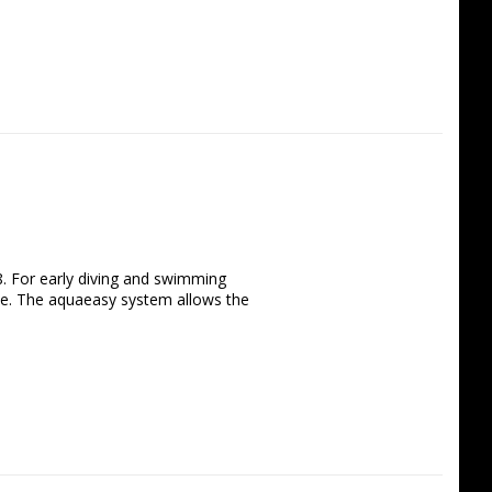
8. For early diving and swimming 
e. The aquaeasy system allows the 