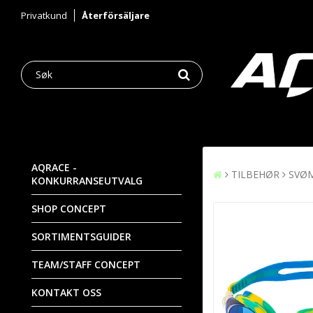
Privatkund
Återförsäljare
AQRACE -
TILBEHØR
SVØ
KONKURRANSEUTVALG
SHOP CONCEPT
SORTIMENTSGUIDER
TEAM/STAFF CONCEPT
KONTAKT OSS