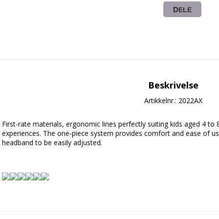
DELE
Beskrivelse
Artikkelnr.: 2022AX
First-rate materials, ergonomic lines perfectly suiting kids aged 4 to 
experiences. The one-piece system provides comfort and ease of us
headband to be easily adjusted.