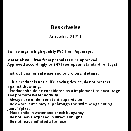
Beskrivelse
Artikkelnr.: 2121T
Swim wings in high quality PVC from Aquarapid.
Material: PVC. free from phthalates. CE approved.
Approved accordingly to EN71 (european standard for toys)
Instructions for safe use and to prolong lifetime:
- This product is not a life-saving device, do not protect 
against drowning.
- Product should be considered as a implement to encourage 
and promote water activity.
- Always use under constant supervision
- Be aware, arms may slip through the swim wings during 
jump'n'play.
- Place child in water and check buoyancy
- Do not leave exposed in direct sunlight.
- Do not leave inflated after use.