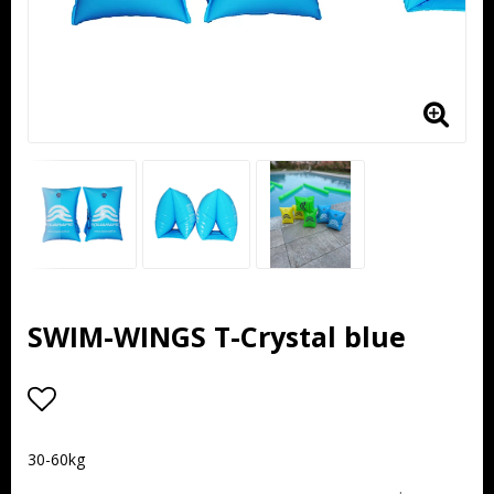
SWIM-WINGS T-Crystal blue
Add to list of favorites
30-60kg