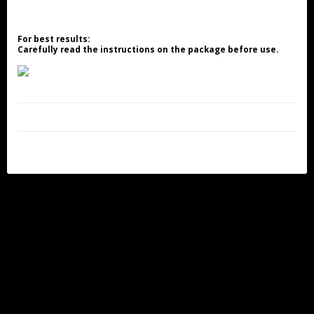
For best results:
Carefully read the instructions on the package before use.