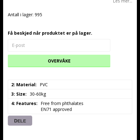
Les mer...
Antall i lager: 995
Få beskjed når produktet er på lager.
OVERVÅKE
2: Material
PVC
3: Size
30-60kg
4: Features
Free from phthalates

EN71 approved
DELE