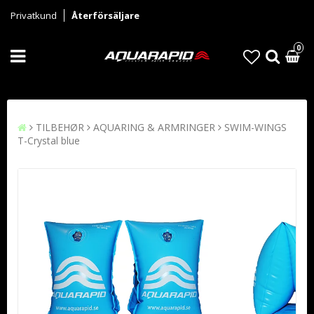
Privatkund
Återförsäljare
0
TILBEHØR
AQUARING & ARMRINGER
SWIM-WINGS
T-Crystal blue