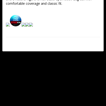
comfortable coverage and classic fit.