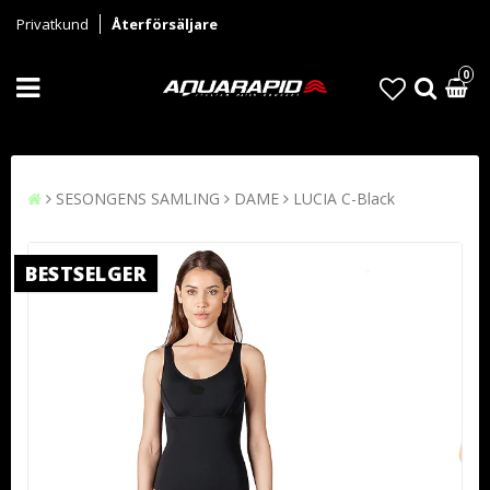
Privatkund
Återförsäljare
0
SESONGENS SAMLING
DAME
LUCIA C-Black
BESTSELGER