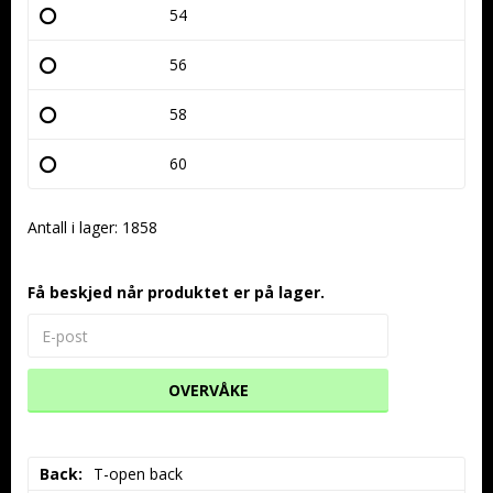
54
56
58
60
Antall i lager: 1858
Få beskjed når produktet er på lager.
OVERVÅKE
Back
T-open back