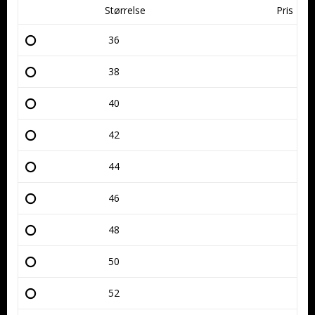
Størrelse
Pris
36
38
40
42
44
46
48
50
52