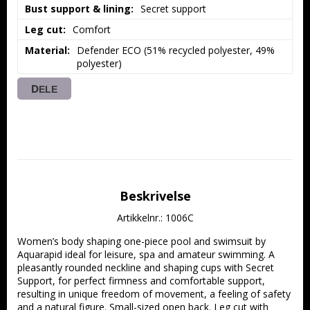
Bust support & lining
Secret support
Leg cut
Comfort
Material
Defender ECO (51% recycled polyester, 49% 
polyester)
DELE
Beskrivelse
Artikkelnr.: 1006C
Women’s body shaping one-piece pool and swimsuit by 
Aquarapid ideal for leisure, spa and amateur swimming. A 
pleasantly rounded neckline and shaping cups with Secret 
Support, for perfect firmness and comfortable support, 
resulting in unique freedom of movement, a feeling of safety 
and a natural figure. Small-sized open back. Leg cut with 