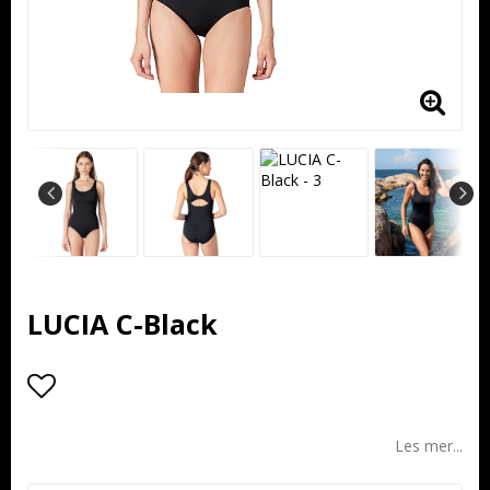
LUCIA C-Black
Add to list of favorites
Les mer...