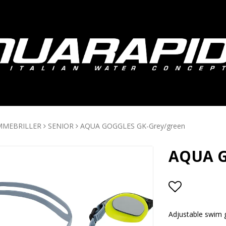
MMEBRILLER
SENIOR
AQUA GOGGLES GK-Grey/green
AQUA G
Add to lis
Adjustable swim g