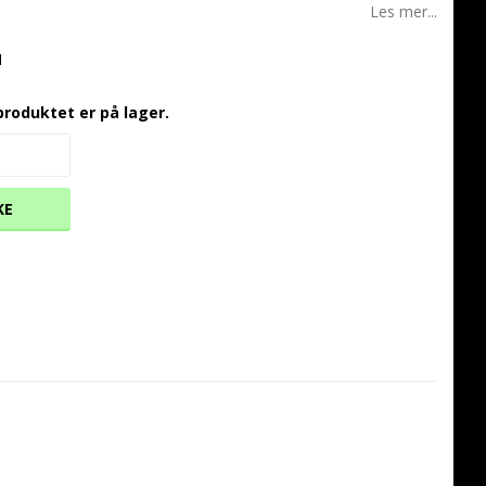
Les mer...
1
produktet er på lager.
KE