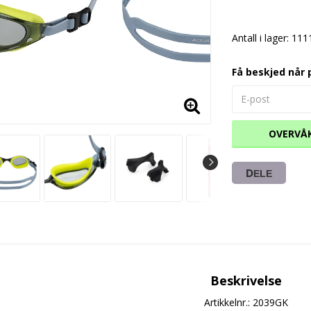
Antall i lager: 111
Få beskjed når 
OVERVÅ
DELE
Beskrivelse
Artikkelnr.: 2039GK