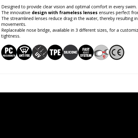
Designed to provide clear vision and optimal comfort in every swim.
The innovative 
design with frameless lenses
 ensures perfect fro
The streamlined lenses reduce drag in the water, thereby resulting
movements.
Replaceable nose bridge, available in 3 different sizes, for a customi
tightness.