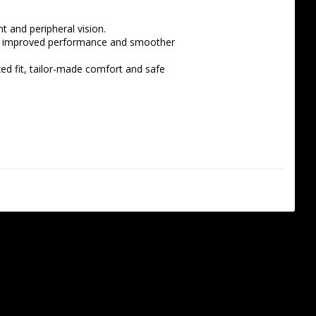
nt and peripheral vision.
 in improved performance and smoother 
zed fit, tailor-made comfort and safe 