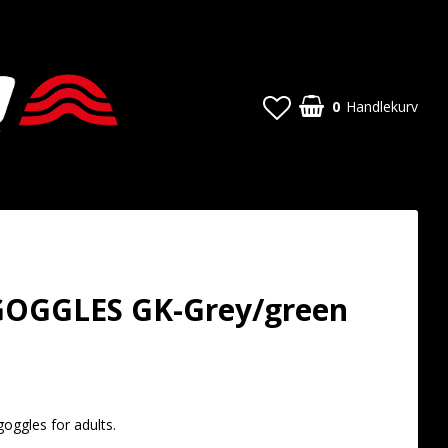
0
Handlekurv
OGGLES GK-Grey/green
t of favorites
oggles for adults.