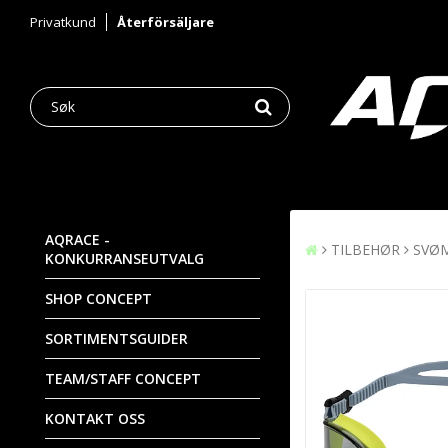
Privatkund
Återförsäljare
AQRACE -
TILBEHØR
SVØ
KONKURRANSEUTVALG
SHOP CONCEPT
SORTIMENTSGUIDER
TEAM/STAFF CONCEPT
KONTAKT OSS