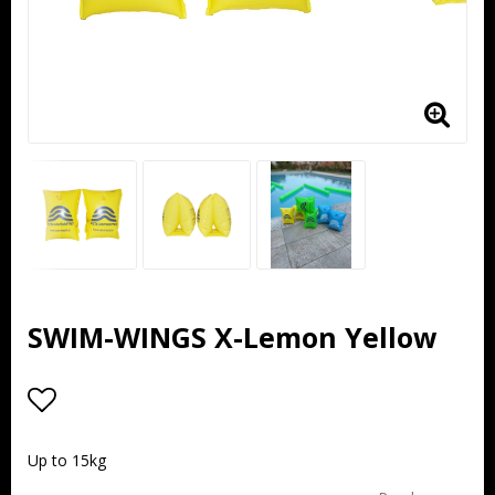
SWIM-WINGS X-Lemon Yellow
Add to list of favorites
Up to 15kg