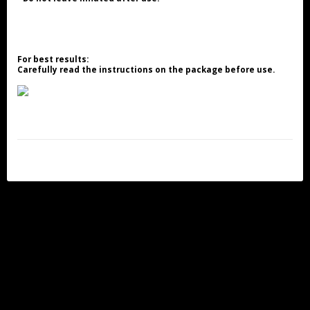
For best results:
Carefully read the instructions on the package before use.