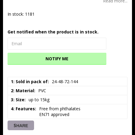
Read more...
In stock: 1181
Get notified when the product is in stock.
NOTIFY ME
1: Sold in pack of
24-48-72-144
2: Material
PVC
3: Size
up to 15kg
4: Features
Free from phthalates

EN71 approved
SHARE