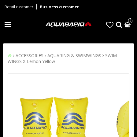
Retail customer
Business customer
0
ACCESSORIES
AQUARING & SWIMWINGS
SWIM-
WINGS X-Lemon Yellow