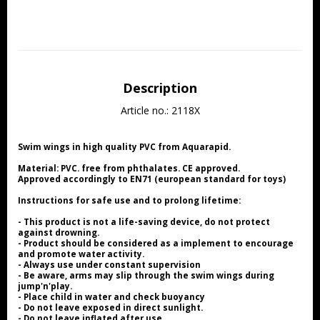
Description
Article no.: 2118X
Swim wings in high quality PVC from Aquarapid.
Material: PVC. free from phthalates. CE approved.
Approved accordingly to EN71 (european standard for toys)
Instructions for safe use and to prolong lifetime:
- This product is not a life-saving device, do not protect 
against drowning.
- Product should be considered as a implement to encourage 
and promote water activity.
- Always use under constant supervision
- Be aware, arms may slip through the swim wings during 
jump'n'play.
- Place child in water and check buoyancy
- Do not leave exposed in direct sunlight.
- Do not leave inflated after use.