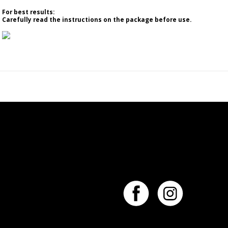
For best results:
Carefully read the instructions on the package before use.