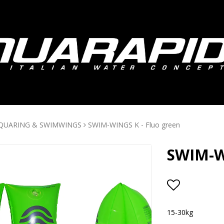
QUARING & SWIMWINGS
SWIM-WINGS K - Fluo green
SWIM-WI
Add to lis
15-30kg