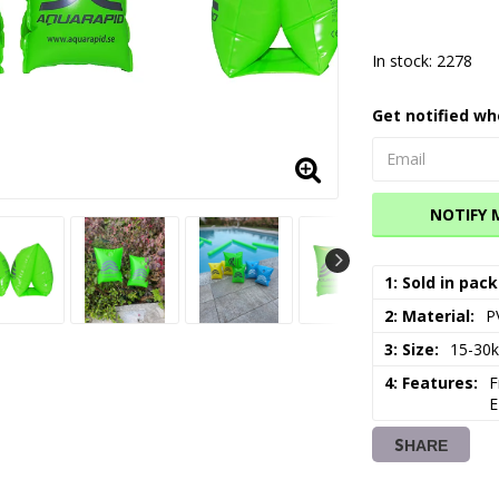
In stock: 2278
Get notified wh
NOTIFY 
1: Sold in pack
2: Material
P
3: Size
15-30
4: Features
F
E
SHARE