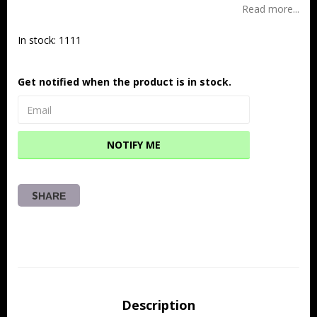
Read more...
In stock: 1111
Get notified when the product is in stock.
NOTIFY ME
SHARE
Description