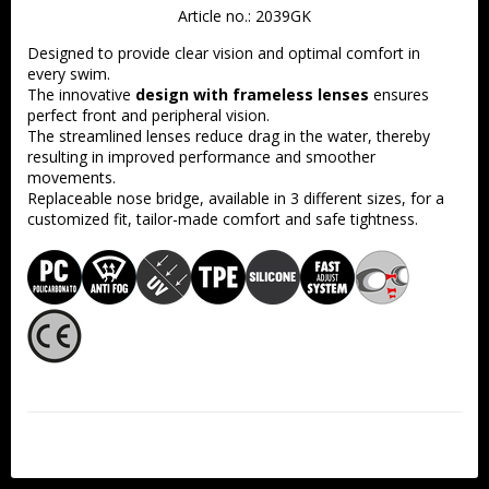
Article no.: 2039GK
Designed to provide clear vision and optimal comfort in 
every swim.
The innovative 
design with frameless lenses
 ensures 
perfect front and peripheral vision.
The streamlined lenses reduce drag in the water, thereby 
resulting in improved performance and smoother 
movements.
Replaceable nose bridge, available in 3 different sizes, for a 
customized fit, tailor-made comfort and safe tightness.