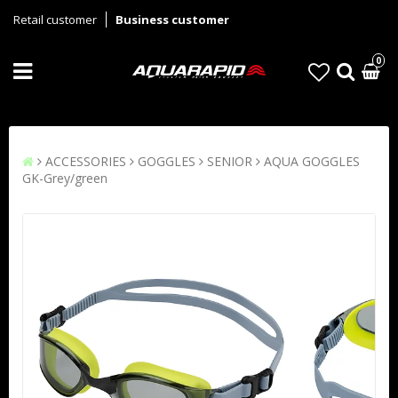
Retail customer
Business customer
0
ACCESSORIES
GOGGLES
SENIOR
AQUA GOGGLES
GK-Grey/green