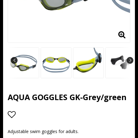
AQUA GOGGLES GK-Grey/green
Add to list of favorites
Adjustable swim goggles for adults.