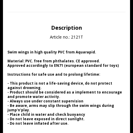
Description
Article no.: 2121T
Swim wings in high quality PVC from Aquarapid.
Material: PVC. free from phthalates. CE approved.
Approved accordingly to EN71 (european standard for toys)
Instructions for safe use and to prolong lifetime:
- This product is not a life-saving device, do not protect 
against drowning.
- Product should be considered as a implement to encourage 
and promote water activity.
- Always use under constant supervision
- Be aware, arms may slip through the swim wings during 
jump'n'play.
- Place child in water and check buoyancy
- Do not leave exposed in direct sunlight.
- Do not leave inflated after use.