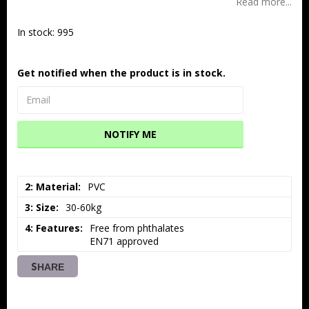
Read more...
In stock: 995
Get notified when the product is in stock.
NOTIFY ME
2: Material
PVC
3: Size
30-60kg
4: Features
Free from phthalates

EN71 approved
SHARE