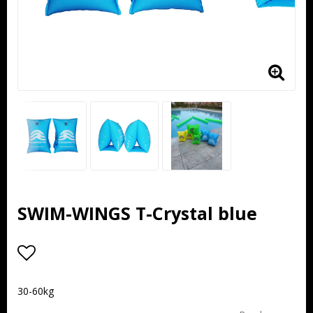
SWIM-WINGS T-Crystal blue
Add to list of favorites
30-60kg