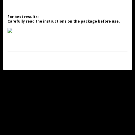
For best results:
Carefully read the instructions on the package before use.