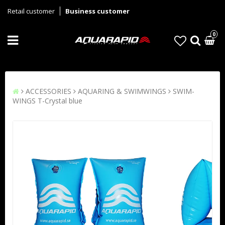
Retail customer
Business customer
0
ACCESSORIES
AQUARING & SWIMWINGS
SWIM-
WINGS T-Crystal blue